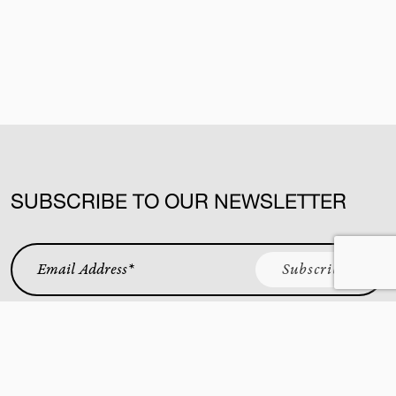
SUBSCRIBE TO OUR NEWSLETTER
Email Address
*
KING STREET WEST
YORKVILLE
CUCINA
BAR BUCA
BUCA AT VAUGHAN