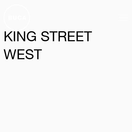
Skip to main content
KING STREET
WEST